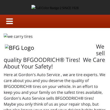
We
sell
quality BFGOODRICH® Tires! We Care
About Your Safety!
Here at Gordon's Auto Service , we are tire experts. We
care about you and you deserve the quality of
BFGOODRICH® tires on your vehicle. In an effort to
keep you and your family on the safest tires available,
Gordon's Auto Service sells BFGOODRICH® tires!
Maybe you only think of us as your repair shop, but
who else knows your car and your driving habits better