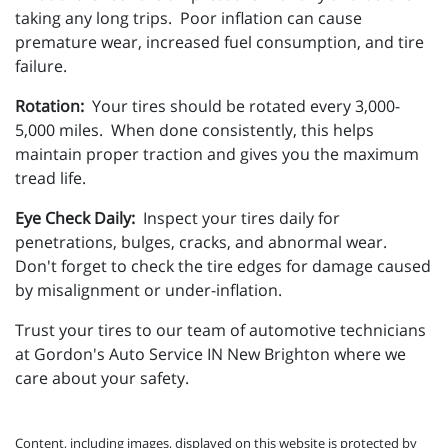
taking any long trips. Poor inflation can cause
premature wear, increased fuel consumption, and tire
failure.
Rotation:
Your tires should be rotated every 3,000-
5,000 miles. When done consistently, this helps
maintain proper traction and gives you the maximum
tread life.
Eye Check Daily:
Inspect your tires daily for
penetrations, bulges, cracks, and abnormal wear.
Don't forget to check the tire edges for damage caused
by misalignment or under-inflation.
Trust your tires to our team of automotive technicians
at Gordon's Auto Service IN New Brighton where we
care about your safety.
Content, including images, displayed on this website is protected by