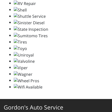
Gordon's Auto Service