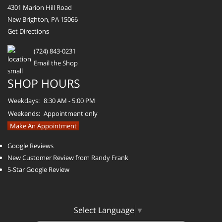
4301 Marion Hill Road
New Brighton, PA 15066
Get Directions
(724) 843-0231
Email the Shop
SHOP HOURS
Weekdays:
8:30 AM - 5:00 PM
Weekends:
Appointment only
Make An Appointment
Google Reviews
New Customer Review from Randy Frank
5-Star Google Review
Select Language
▼