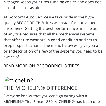
Nitrogen keeps your tires running cooler and does not
leak off as fast as air.
At Gordon's Auto Service we take pride in the high-
quality BFGOODRICH® tires we install for our valued
customers. Getting the best performance and life out
of any tire requires that all the mechanical systems
that affect tire wear are in good condition and set to
proper specifications. The menu below will give you a
brief description of a few of the systems you need to be
aware of.
READ MORE ON BFGOODRICH® TIRES
THE MICHELIN® DIFFERENCE
Everyone knows that you can’t go wrong with a
MICHELIN® Tire. Since 1889, MICHELIN® has been one