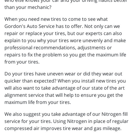
than your mechanic?
When you need new tires to come to see what
Gordon's Auto Service has to offer. Not only can we
repair or replace your tires, but our experts can also
explain to you why your tires wore unevenly and make
professional recommendations, adjustments or
repairs to fix the problem so you get the maximum life
from your tires.
Do your tires have uneven wear or did they wear out
quicker than expected? When you install new tires you
will also want to take advantage of our state of the art
alignment service that will help to ensure you get the
maximum life from your tires.
We also suggest you take advantage of our Nitrogen fill
service for your tires. Using Nitrogen in place of regular
compressed air improves tire wear and gas mileage.