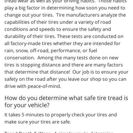
tread wear as well as your driving habits. Those habits
play a big factor in determining how soon you need to
change out your tires. Tire manufacturers analyze the
capabilities of their tires under a variety of road
conditions and speeds to ensure the safety and
durability of their tires. These tests are conducted on
all factory-made tires whether they are intended for
rain, snow, off-road, performance, or fuel
conservation. Among the many tests done on new
tires is stopping distance and there are many factors
that determine that distance! Our job is to ensure your
safety on the road after you leave our shop so you can
drive with peace-of-mind.
How do you determine what safe tire tread is
for your vehicle?
It takes 5 minutes to properly check your tires and
make sure your tires are safe.