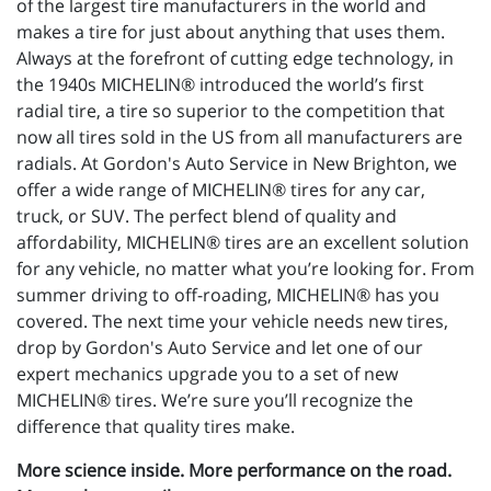
of the largest tire manufacturers in the world and
makes a tire for just about anything that uses them.
Always at the forefront of cutting edge technology, in
the 1940s MICHELIN® introduced the world’s first
radial tire, a tire so superior to the competition that
now all tires sold in the US from all manufacturers are
radials. At Gordon's Auto Service in New Brighton, we
offer a wide range of MICHELIN® tires for any car,
truck, or SUV. The perfect blend of quality and
affordability, MICHELIN® tires are an excellent solution
for any vehicle, no matter what you’re looking for. From
summer driving to off-roading, MICHELIN® has you
covered. The next time your vehicle needs new tires,
drop by Gordon's Auto Service and let one of our
expert mechanics upgrade you to a set of new
MICHELIN® tires. We’re sure you’ll recognize the
difference that quality tires make.
More science inside. More performance on the road.