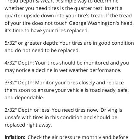
Tread Depth & Wear. A simple way to determine
whether you need tires is the quarter test. Insert a
quarter upside down into your tire's tread. If the tread
of your tire does not touch George Washington's head,
it's time to have your tires replaced.
5/32" or greater depth: Your tires are in good condition
and do not need to be replaced.
4/32" Depth: Your tires should be monitored and you
may notice a decline in wet weather performance.
3/32" Depth: Monitor your tires closely and replace
them soon to ensure your vehicle is road ready, safe,
and dependable.
2/32" Depth or less: You need tires now. Driving is
unsafe with tires in this condition and should be
replaced right away.
Inflation:
Check the air pressure monthly and before