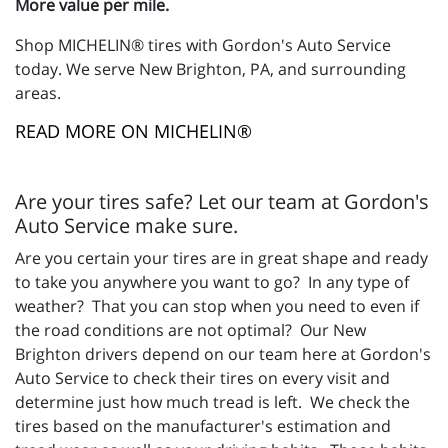
More value per mile.
Shop MICHELIN® tires with Gordon's Auto Service
today. We serve New Brighton, PA, and surrounding
areas.
READ MORE ON MICHELIN®
Are your tires safe? Let our team at Gordon's
Auto Service make sure.
Are you certain your tires are in great shape and ready
to take you anywhere you want to go? In any type of
weather? That you can stop when you need to even if
the road conditions are not optimal? Our New
Brighton drivers depend on our team here at Gordon's
Auto Service to check their tires on every visit and
determine just how much tread is left. We check the
tires based on the manufacturer's estimation and