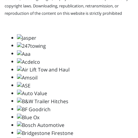
copyright laws. Downloading, republication, retransmission, or
reproduction of the content on this website is strictly prohibited