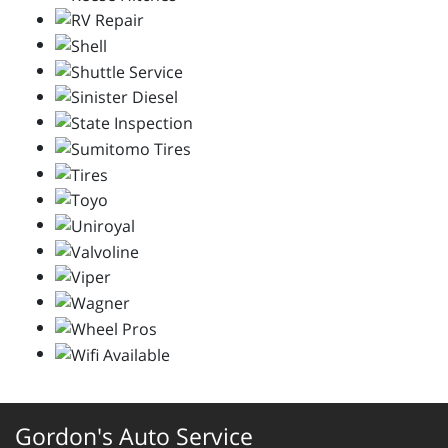
Gordon's Auto Service