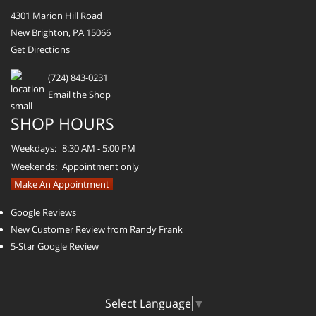
4301 Marion Hill Road
New Brighton, PA 15066
Get Directions
(724) 843-0231
Email the Shop
SHOP HOURS
Weekdays:
8:30 AM - 5:00 PM
Weekends:
Appointment only
Make An Appointment
Google Reviews
New Customer Review from Randy Frank
5-Star Google Review
Select Language
▼