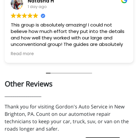
Natasha H
1 day ago
This group is absolutely amazing! I could not
believe how much effort they put into the details
and how well they worked with our large and
unconventional group! The guides are absolutely
experts. They helped us all feel completely safe
Read more
and fully experienced the river. Lunch was delicious
and they went out of their way to offer exactly
what our group needed 10/10! If you're considering
visiting the area, this is a must!
Other Reviews
_________________
Thank you for visiting Gordon's Auto Service in New
Brighton, PA. Count on our automotive repair
technicians to keep your car, truck, suv, or van on the
roads longer and safer.