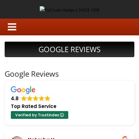
GOOGLE REVIEWS
Google Reviews
4.8
Top Rated Service
Verified by Trustindex