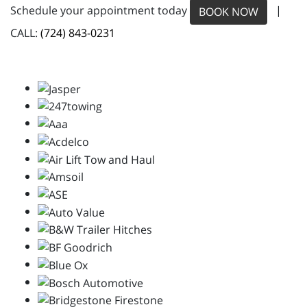
Schedule your appointment today
|
BOOK NOW
CALL:
(724) 843-0231