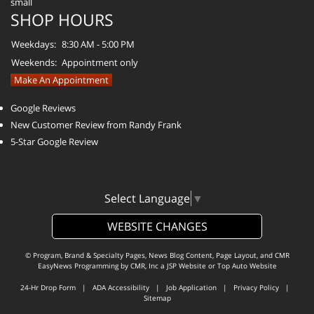
SHOP HOURS
Weekdays:
8:30 AM - 5:00 PM
Weekends:
Appointment only
Make An Appointment
Google Reviews
New Customer Review from Randy Frank
5-Star Google Review
Select Language
▼
WEBSITE CHANGES
© Program, Brand & Specialty Pages, News Blog Content, Page Layout, and CMR
EasyNews Programming by
CMR, Inc
a
JSP Website
or
Top Auto Website
24-Hr Drop Form
|
ADA Accessibility
|
Job Application
|
Privacy Policy
|
Sitemap