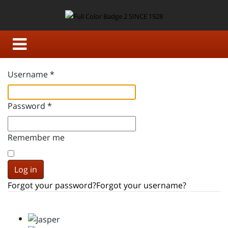
Username
*
Password
*
Remember me
Log in
Forgot your password?
Forgot your username?