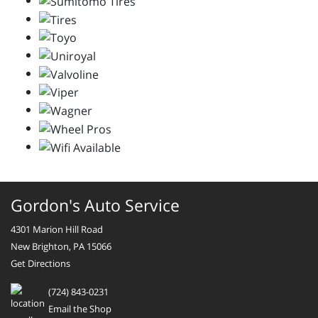
Gordon's Auto Service
4301 Marion Hill Road
New Brighton, PA 15066
Get Directions
(724) 843-0231
Email the Shop